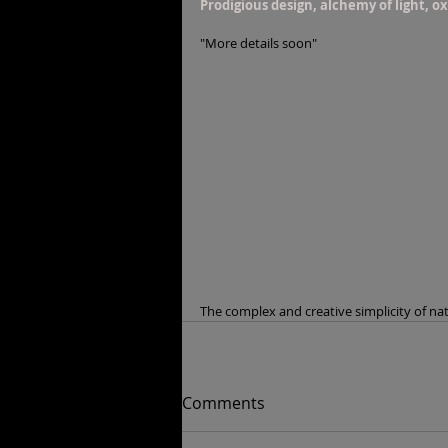
Prodigious design, alchemy of light, o
"More details soon"
The complex and creative simplicity of na
Comments