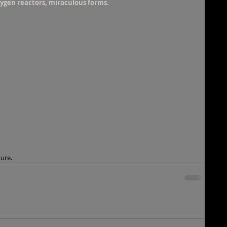
xygen reactors, miraculous forms.
ture.