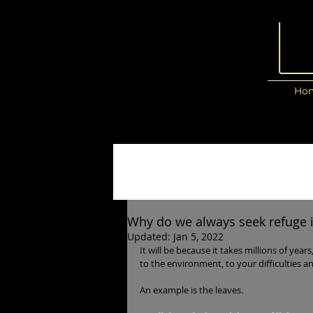
Ho
Why do we always seek refuge in
Updated:
Jan 5, 2022
It will be because it takes millions of year
to the environment, to your difficulties a
An example is the leaves.