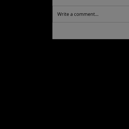
Write a comment...