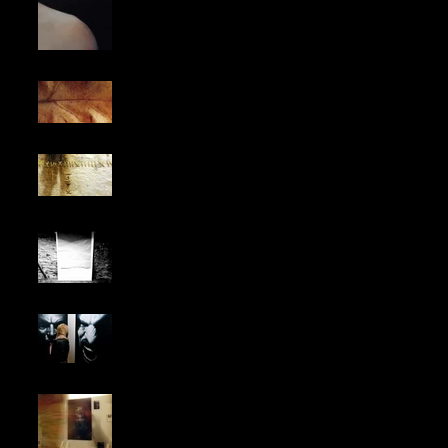
TRANSITION.
Why do we always
seek refuge in nature
for inspiration?
Working on my next
project, where the
leather and stitching
will be decisive.
Anarkovid
EXHIBITION IN TOWN
HALL CHELSEA,
LONDON
MOMENTS,
BARCELONA SHOW .