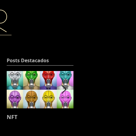
r
Posts Destacados
NFT
Working on my next
project, where the
leather and stitching