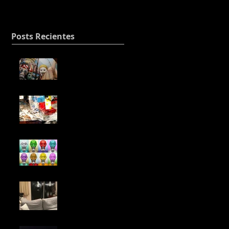
will be decisive.
Posts Recientes
Expanding my
sequence of leather
and stitching.
Building with the
leftover of my mixes.
NFT
Two of may paintings
dancing in the
earthquake in Japan.