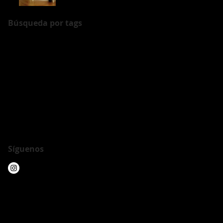
Búsqueda por tags
Arte en la piel
Barcelona
Casa Batllo
Londres
Show
Tattoo
armadura
art show
arte escultura
arte moderno
chelsea
crypto
cryptoart
exposicion
exposición
exposition
foto
hilo
ironface
japan
lenguaje de la piel
metagasmask
modern art
muestra
newyork
nft
nfts
performance
piel
union
union y lenguaje
video
video art
Síguenos