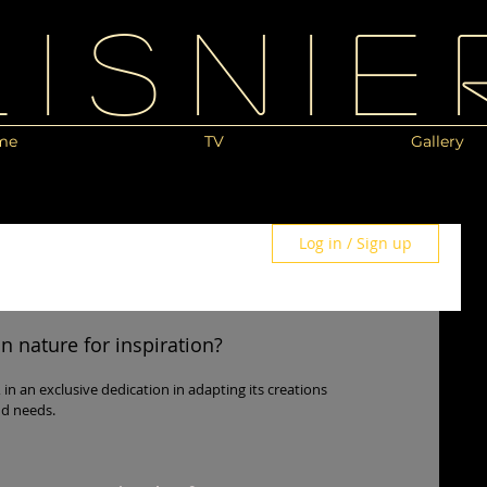
Lisnie
me
TV
Gallery
Log in / Sign up
 nature for inspiration?
s, in an exclusive dedication in adapting its creations
nd needs.