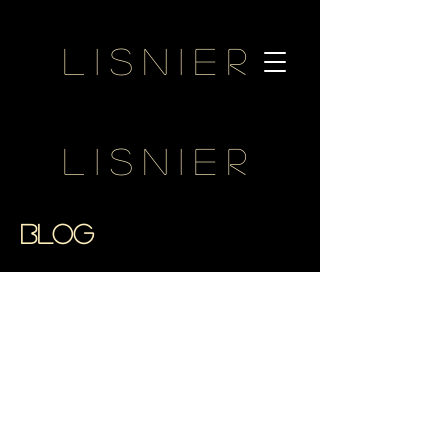
Lisnier
Lisnier
BLOG