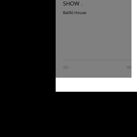
SHOW .
Batlló House