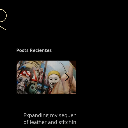
r
Posts Recientes
Expanding my sequence
Building with the
of leather and stitching.
leftover of my mix