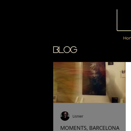
Ho
BLOG
Lisnier
MOMENTS, BARCELONA