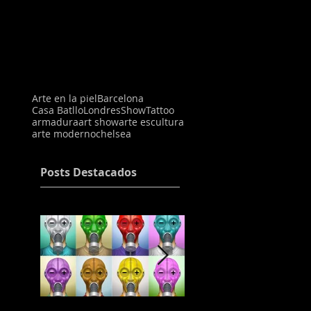
Arte en la piel
Barcelona
Casa Batllo
Londres
Show
Tattoo
armadura
art show
arte escultura
arte moderno
chelsea
Posts Destacados