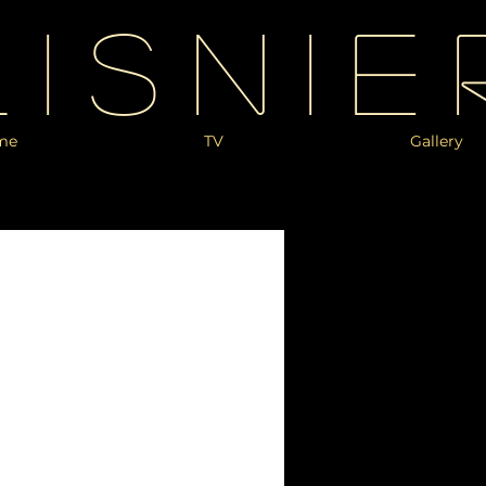
Lisnie
me
TV
Gallery