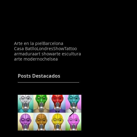
Arte en la piel
Barcelona
Casa Batllo
Londres
Show
Tattoo
armadura
art show
arte escultura
arte moderno
chelsea
Posts Destacados