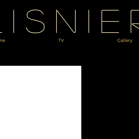
Lisnie
me
TV
Gallery