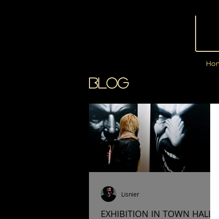
Ho
BLOG
Lisnier
EXHIBITION IN TOWN HALL