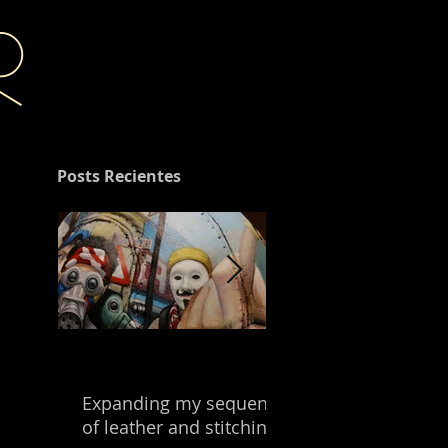
r
Posts Recientes
Expanding my sequence
Building with the
of leather and stitching.
leftover of my mix