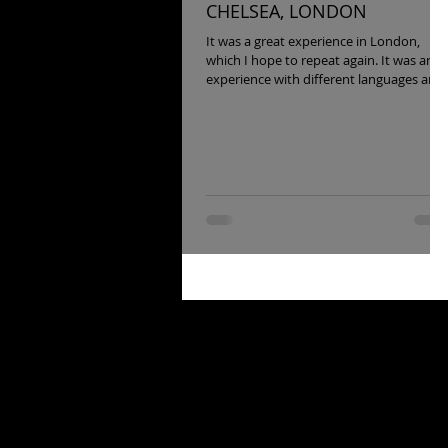
CHELSEA, LONDON
It was a great experience in London,
which I hope to repeat again. It was an
experience with different languages and
approaches to seeing...