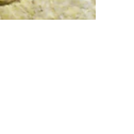
Lisnier
Working on my next project, where
the leather and stitching will be
decisive.
I will publish this series as I progress through it.
Details of another piece that I will publish, here you
will also see that leather...