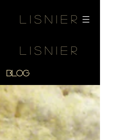
Lisnier
Lisnier
BLOG