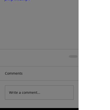
Comments
Write a comment...