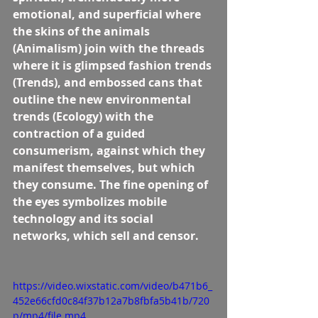
emotional, and superficial where 
the skins of the animals 
(Animalism) join with the threads 
where it is glimpsed fashion trends 
(Trends), and embossed cans that 
outline the new environmental 
trends (Ecology) with the 
contraction of a guided 
consumerism, against which they 
manifest themselves, but which 
they consume. The fine opening of 
the eyes symbolizes mobile 
technology and its social 
networks, which sell and censor.
https://video.wixstatic.com/video/b471b6_
452e66cfd0c84f37b12a7b8fbfa5b41b/720
p/mp4/file.mp4