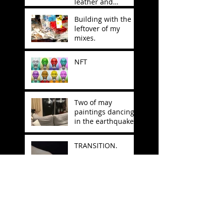
leather and
stitching.
Building with the
leftover of my
mixes.
NFT
Two of may
paintings dancing
in the earthquake
in Japan.
TRANSITION.
Why do we always
seek refuge in
nature for
inspiration?