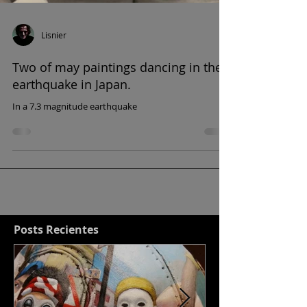
Lisnier
Two of may paintings dancing in the
earthquake in Japan.
In a 7.3 magnitude earthquake
Posts Recientes