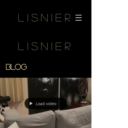
Lisnier
Lisnier
BLOG
Load video