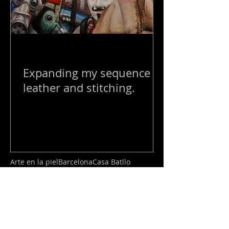
Expanding my sequence of
leather and stitching.
Arte en la piel
Barcelona
Casa Batllo
Londres
Show
Tattoo
armadura
art show
arte escultura
arte moderno
chelsea
Posts Destacados