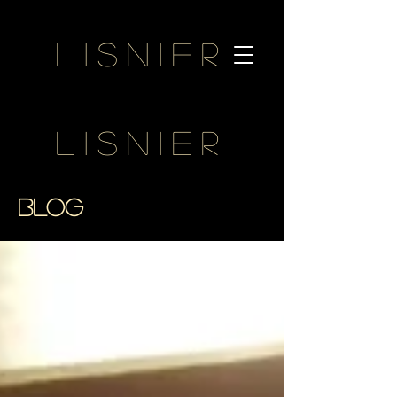
Lisnier
Lisnier
BLOG