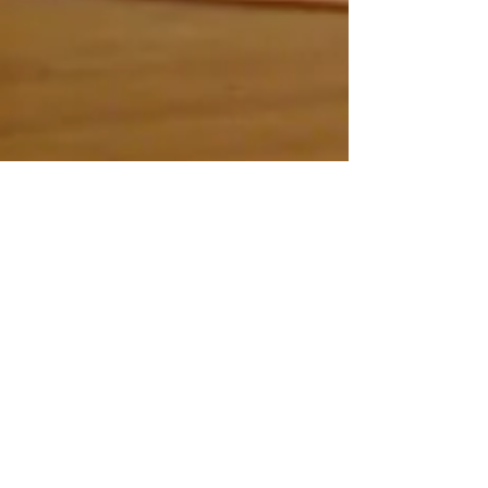
Lisnier