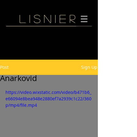
Lisnier
Lisnier
Post
Sign Up
Anarkovid
https://video.wixstatic.com/video/b471b6_
e66094e8bea948e2880ef7a2939c1c22/360
p/mp4/file.mp4