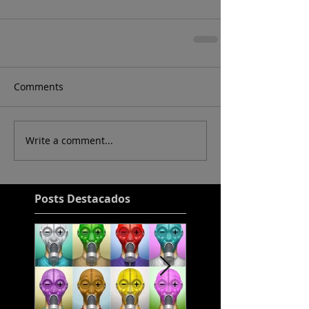
Comments
Write a comment...
Posts Destacados