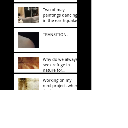
Two of may
paintings dancing
in the earthquake
in Japan.
TRANSITION.
Why do we always
seek refuge in
nature for
inspiration?
Working on my
next project, where
the leather and
stitching will be
Anarkovid
decisive.
EXHIBITION IN