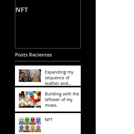
NFT
Working on my
next project, w
the leather and
stitching will be
decisive.
Posts Recientes
Expanding my
sequence of
leather and
stitching.
Building with the
leftover of my
mixes.
NFT