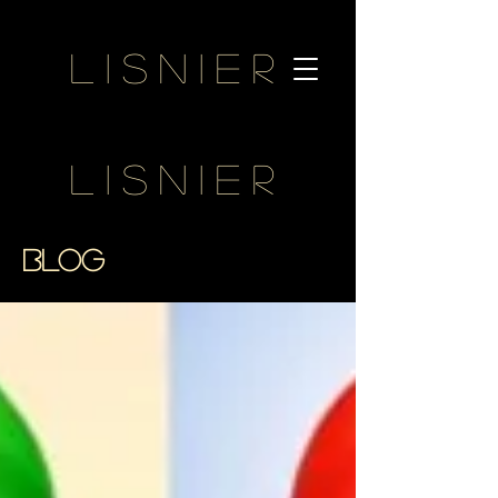
Lisnier
Lisnier
BLOG