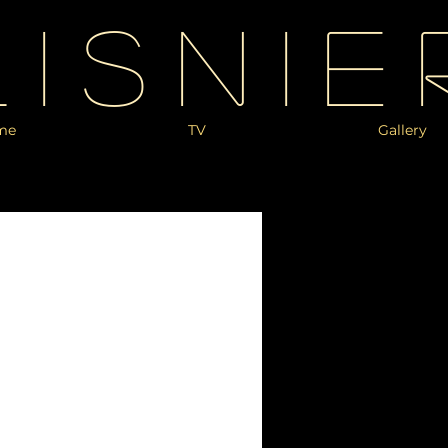
Lisnie
me
TV
Gallery