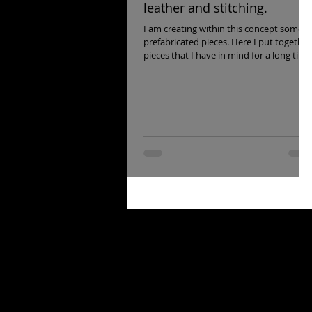
leather and stitching.
I am creating within this concept some
prefabricated pieces. Here I put together
pieces that I have in mind for a long time
and that I...