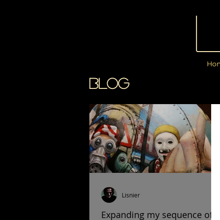
Ho
BLOG
Lisnier
Expanding my sequence of