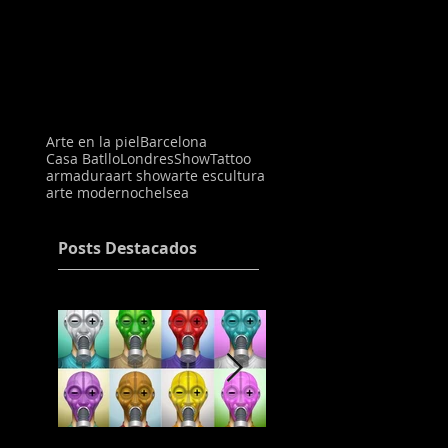
Arte en la piel
Barcelona
Casa Batllo
Londres
Show
Tattoo
armadura
art show
arte escultura
arte moderno
chelsea
Posts Destacados