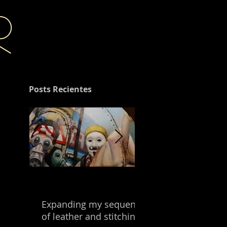
r
Posts Recientes
Expanding my sequence
Building with the
of leather and stitching.
leftover of my mix