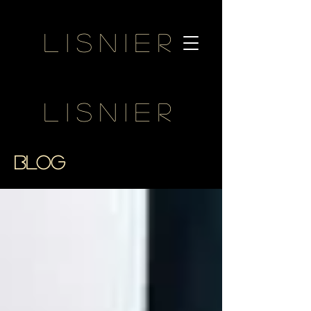
Lisnier
Lisnier
BLOG