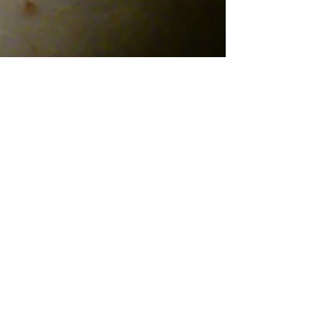
Lisnier
Custom Design for Tattoo.
Design for both arms, right and left where the
struggle between good and evil, heaven and hell, the
yin and yang is recreated.