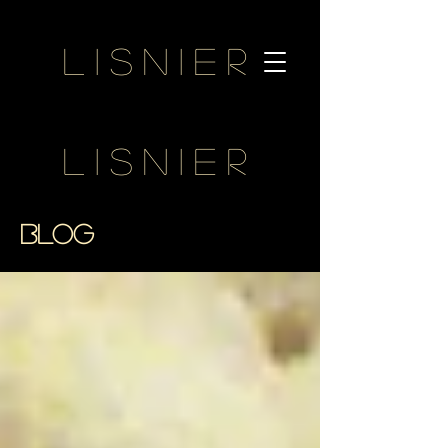
Lisnier
Lisnier
BLOG