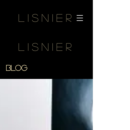
Lisnier
Lisnier
BLOG