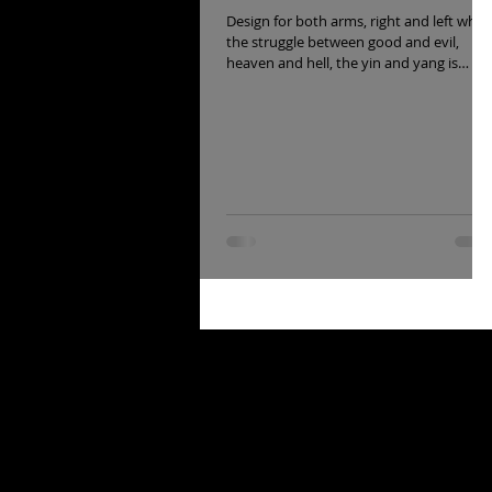
Design for both arms, right and left wher
the struggle between good and evil,
heaven and hell, the yin and yang is
recreated.