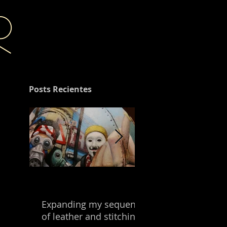
r
Posts Recientes
Expanding my sequence
Building with the
of leather and stitching.
leftover of my mix