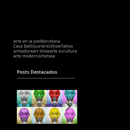
Arte en la piel
Barcelona
Casa Batllo
Londres
Show
Tattoo
armadura
art show
arte escultura
arte moderno
chelsea
Posts Destacados