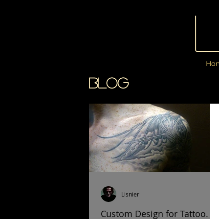
Ho
BLOG
Lisnier
Custom Design for Tattoo.