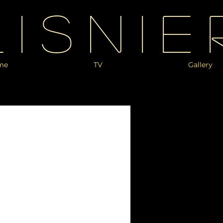
Lisnie
me
TV
Gallery