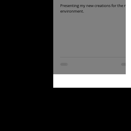
Presenting my new creations for the nft
environment.