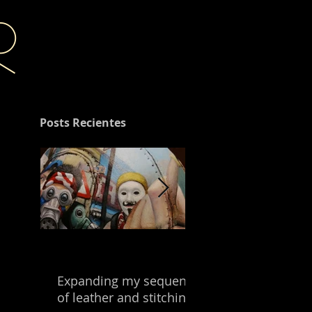
r
Posts Recientes
Expanding my sequence
Building with the
of leather and stitching.
leftover of my mix