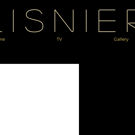
Lisnie
me
TV
Gallery