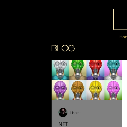
Ho
BLOG
Lisnier
NFT