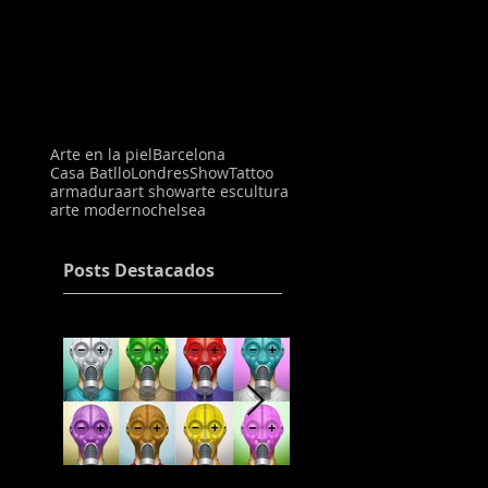
Arte en la piel
Barcelona
Casa Batllo
Londres
Show
Tattoo
armadura
art show
arte escultura
arte moderno
chelsea
Posts Destacados