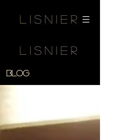
Lisnier
Lisnier
BLOG