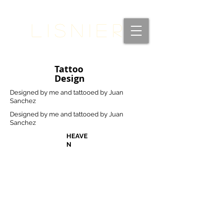
Lisnier
Tattoo
Design
Designed by me and tattooed by Juan
Sanchez
Designed by me and tattooed by Juan
Sanchez
HEAVE
N